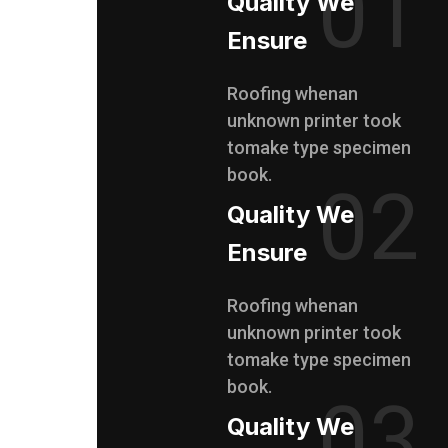
01
Quality We
Ensure
Roofing whenan
unknown printer took
tomake type specimen
book.
02
Quality We
Ensure
Roofing whenan
unknown printer took
tomake type specimen
book.
03
Quality We