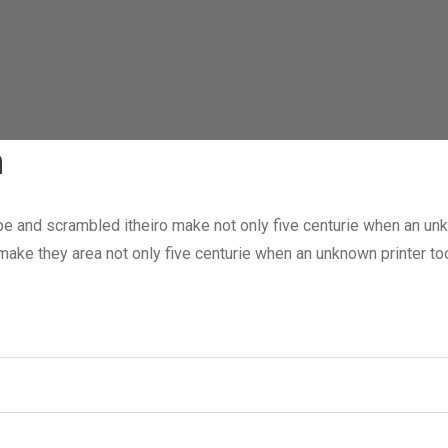
n
pe and scrambled itheiro make not only five centurie when an unk
o make they area not only five centurie when an unknown printer 