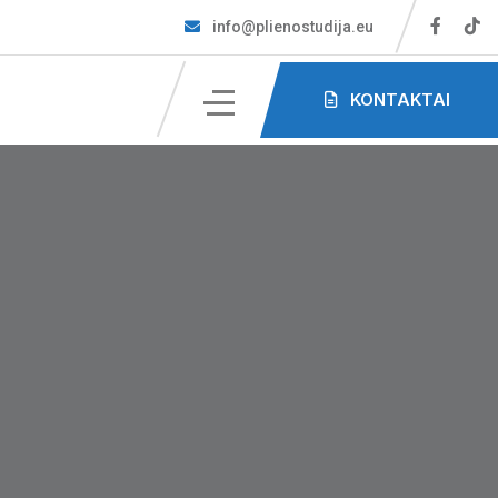
info@plienostudija.eu
KONTAKTAI