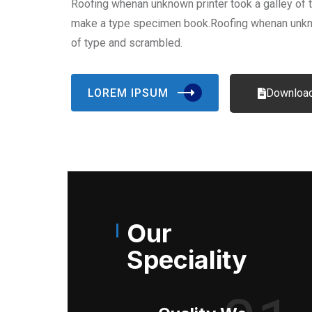
Roofing whenan unknown printer took a galley of 
make a type specimen book.Roofing whenan unkno
of type and scrambled.
LOREM IPSUM
Download
Our
Speciality