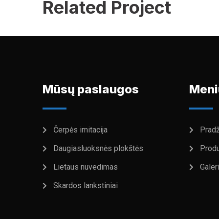
Related Project
Mūsų paslaugos
Meni
Čerpės imitacija
Pradž
Daugiasluoksnės plokštės
Produ
Lietaus nuvedimas
Galeri
Skardos lankstiniai