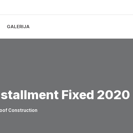
GALERIJA
nstallment Fixed 2020
oof Construction