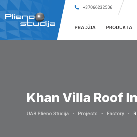
+37066232506
PRADŽIA
PRODUKTAI
Khan Villa Roof I
UAB Plieno Studija
-
Projects
-
Factory
-
R