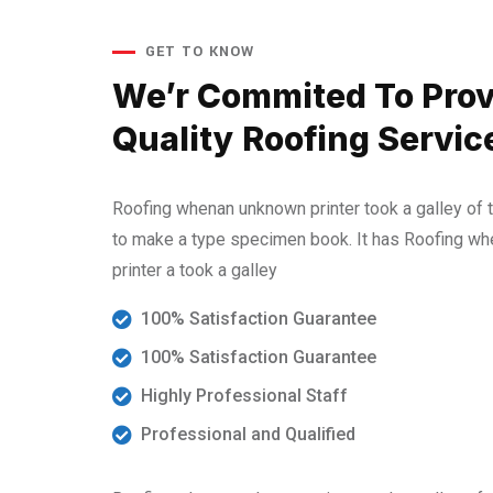
GET TO KNOW
We’r Commited To Prov
Quality Roofing Servic
Roofing whenan unknown printer took a galley of 
to make a type specimen book. It has Roofing w
printer a took a galley
100% Satisfaction Guarantee
100% Satisfaction Guarantee
Highly Professional Staff
Professional and Qualified