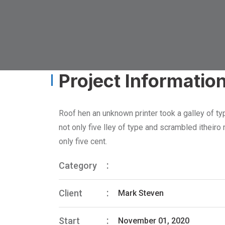
Project Informatio
Roof hen an unknown printer took a galley of ty
not only five lley of type and scrambled itheir
only five cent.
Category
Client
Mark Steven
Start
November 01, 2020