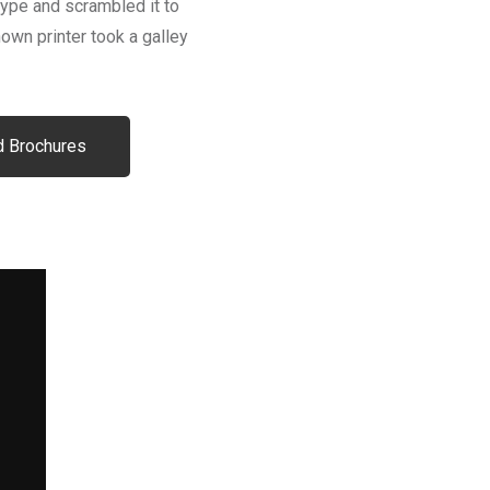
type and scrambled it to
wn printer took a galley
 Brochures