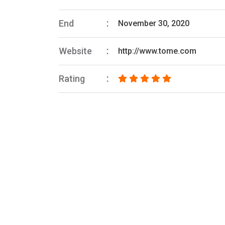
End
November 30, 2020
Website
http://www.tome.com
Rating