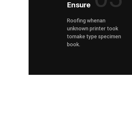
Ensure
Roofing whenan
unknown printer took
tomake type specimen
book.