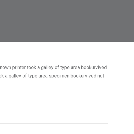
nown printer took a galley of type area bookurvived
took a galley of type area specimen bookurvived not