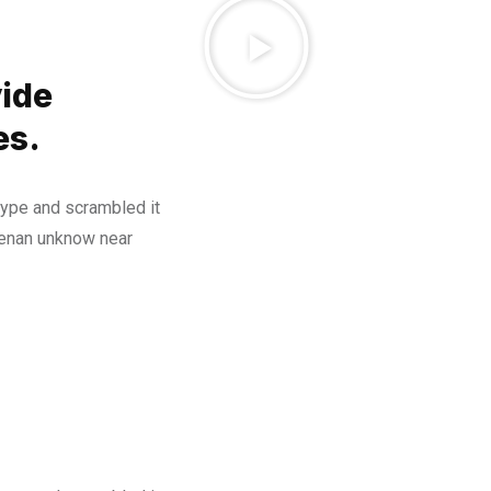
ide
es.
type and scrambled it
henan unknow near