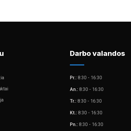
u
Darbo valandos
ia
Pr.:
8:30 - 16:30
ktai
An.:
8:30 - 16:30
ja
Tr.:
8:30 - 16:30
Kt.:
8:30 - 16:30
Pn.:
8:30 - 16:30