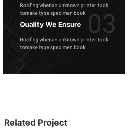
Roofing whenan unknown printer took
03
tomake type specimen book.
Quality We Ensure
Roofing whenan unknown printer took
tomake type specimen book.
Related Project