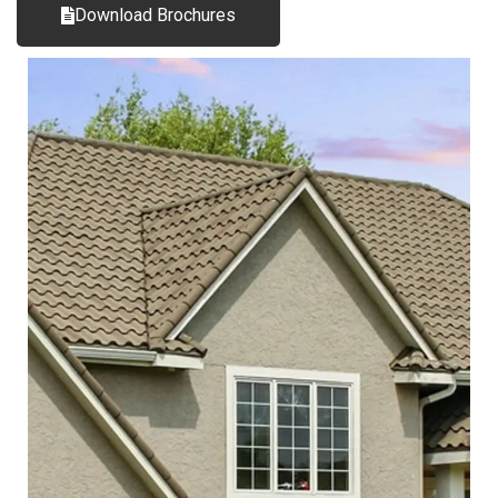
Download Brochures