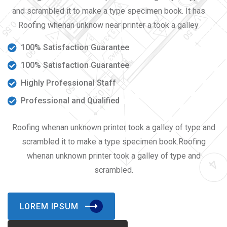
and scrambled it to make a type specimen book. It has
Roofing whenan unknow near printer a took a galley
100% Satisfaction Guarantee
100% Satisfaction Guarantee
Highly Professional Staff
Professional and Qualified
Roofing whenan unknown printer took a galley of type and
scrambled it to make a type specimen book.Roofing
whenan unknown printer took a galley of type and
scrambled.
LOREM IPSUM