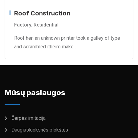
Roof Construction
Factory
,
Residential
Roof hen an unknown printer took a galley of type
and scrambled itheiro make…
Mūsų paslaugos
Čerpės imitacija
Daugiasluoksnės plokštės