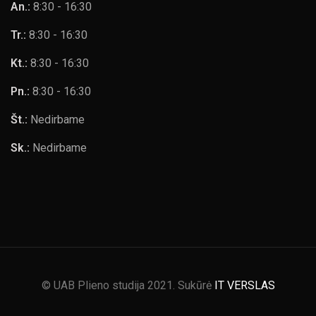
An.:
8:30 - 16:30
Tr.:
8:30 - 16:30
Kt.:
8:30 - 16:30
Pn.:
8:30 - 16:30
Št.:
Nedirbame
Sk.:
Nedirbame
© UAB Plieno studija 2021. Sukūrė
IT VERSLAS