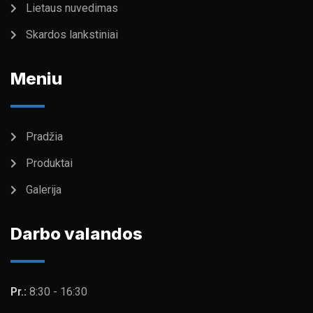
Lietaus nuvedimas
Skardos lankstiniai
Meniu
Pradžia
Produktai
Galerija
Darbo valandos
Pr.:
8:30 - 16:30