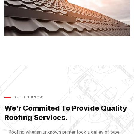
GET TO KNOW
We’r Commited To Provide
Quality
Roofing Services.
Roofing whenan unknown printer took a galley of type