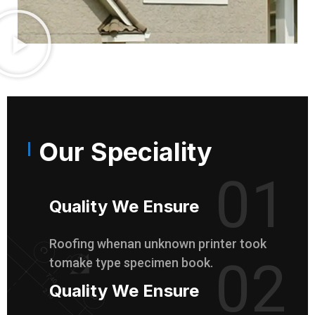
Our Speciality
01
Quality We Ensure
Roofing whenan unknown printer took
02
tomake type specimen book.
Quality We Ensure