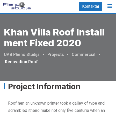
Kontaktai
Khan Villa Roof Install
Ment Fixed 2020
UAB Plieno Studija
-
Projects
-
Commercial
-
Renovation Roof
Project Information
Roof hen an unknown printer took a galley of type and
scrambled itheiro make not only five centurie when an