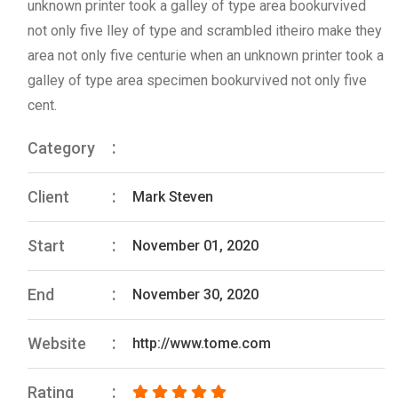
unknown printer took a galley of type area bookurvived
not only five lley of type and scrambled itheiro make they
area not only five centurie when an unknown printer took a
galley of type area specimen bookurvived not only five
cent.
Category
Client
Mark Steven
Start
November 01, 2020
End
November 30, 2020
Website
http://www.tome.com
Rating