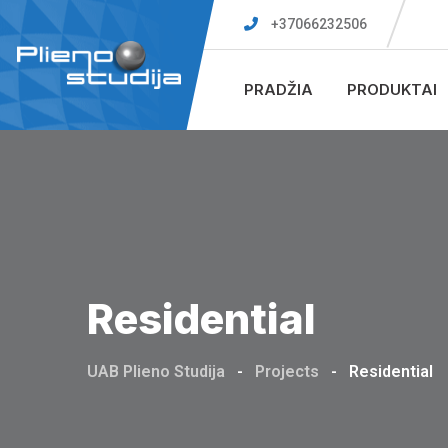
Skip
+37066232506
to
content
PRADŽIA
PRODUKTAI
Residential
UAB Plieno Studija
-
Projects
-
Residential