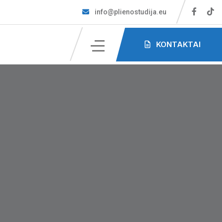
info@plienostudija.eu
KONTAKTAI