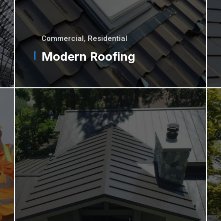
Commercial
,
Residential
Modern Roofing