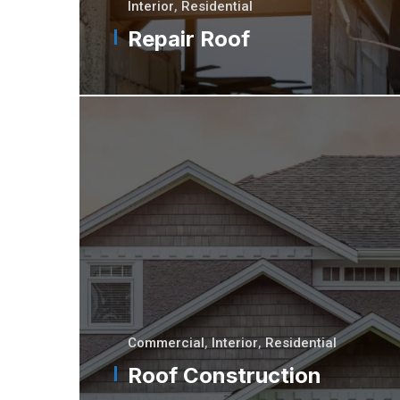
Interior
,
Residential
Repair Roof
Commercial
,
Interior
,
Residential
Roof Construction