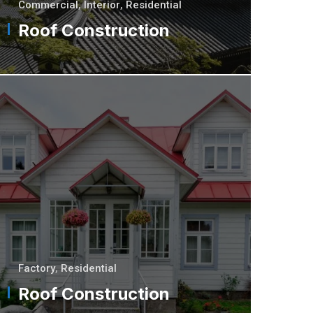
Commercial
,
Interior
,
Residential
Roof Construction
Factory
,
Residential
Roof Construction