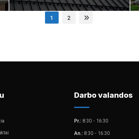
1
2
u
Darbo valandos
ia
Pr.:
8:30 - 16:30
ktai
An.:
8:30 - 16:30