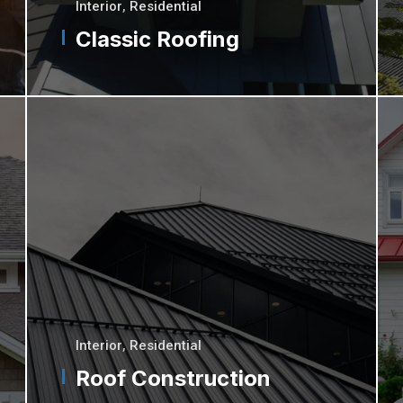
Interior
,
Residential
Classic Roofing
Interior
,
Residential
Roof Construction