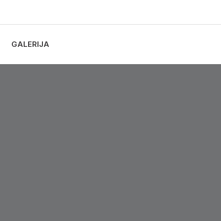
GALERIJA