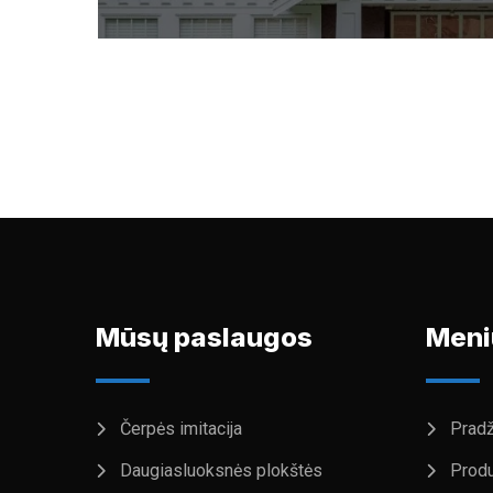
Mūsų paslaugos
Meni
Čerpės imitacija
Pradž
Daugiasluoksnės plokštės
Produ