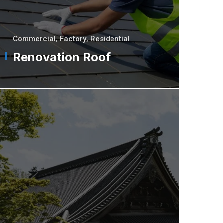
Commercial
,
Factory
,
Residential
Renovation Roof