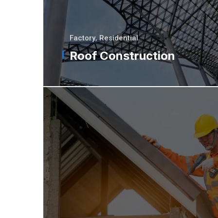
Factory
,
Residential
Roof Construction